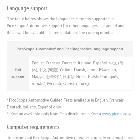
Language support
The table below shows the languages currently supported in
PicoScope Automotive. Support for other languages is planned and
these will be available as free updates in the coming months.
PicoScope Automotive* and PicoDiagnostics language support
English, Français, Deutsch, Italiano, Español,
中文 (简
体)
,
中文 (繁體)
, Čeština, Dansk, suomi, Ελληνικά,
Full
Magyar,
한국어
**,
日本語
, Norsk, Polski, Português,
support
română,
Русский
, Svenska, Türkçe
* PicoScope Automotive Guided Tests available in English, Français,
Deutsch, Italiano, Español only
** Korean available only from Pico distributor in Korea
www.picoauto.kr
Computer requirements
To ensure that PicoScope Automotive operates correctly, you must have