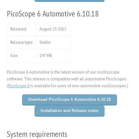
PicoScope 6 Automotive 6.10.18
Released:
August 25 2015
Release type:
Stable
Size:
197 MB
PicoScope 6 Automotive is the latest version of our oscilloscope
software. This release is compatible with all automotive PicoScopes.
(
PicoScope 6
is available for users of non-automotive oscilloscopes.)
Download PicoScope 6 Automotive 6.10.18
Installation and Release notes
System requirements