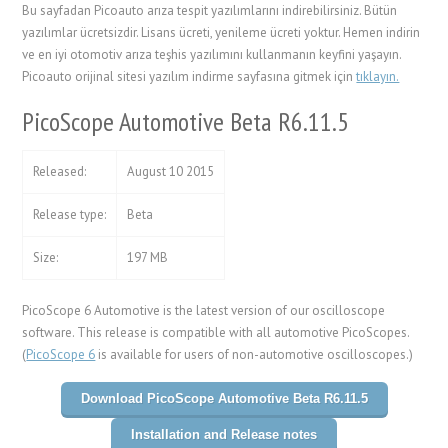
Bu sayfadan Picoauto arıza tespit yazılımlarını indirebilirsiniz. Bütün
yazılımlar ücretsizdir. Lisans ücreti, yenileme ücreti yoktur. Hemen indirin
ve en iyi otomotiv arıza teşhis yazılımını kullanmanın keyfini yaşayın.
Picoauto orijinal sitesi yazılım indirme sayfasına gitmek için
tıklayın.
PicoScope Automotive Beta R6.11.5
Released:
August 10 2015
Release type:
Beta
Size:
197 MB
PicoScope 6 Automotive is the latest version of our oscilloscope
software. This release is compatible with all automotive PicoScopes.
(
PicoScope 6
is available for users of non-automotive oscilloscopes.)
Download PicoScope Automotive Beta R6.11.5
Installation and Release notes