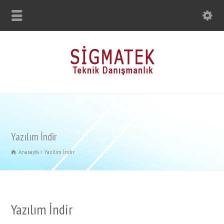
Yazılım İndir
Anasayfa
Yazılım İndir
Yazılım İndir