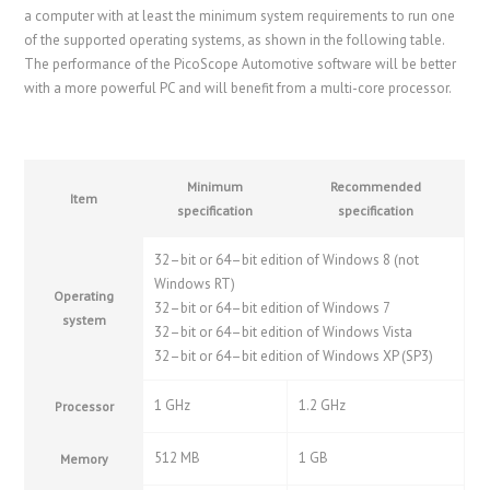
a computer with at least the minimum system requirements to run one
of the supported operating systems, as shown in the following table.
The performance of the PicoScope Automotive software will be better
with a more powerful PC and will benefit from a multi-core processor.
Minimum
Recommended
Item
specification
specification
32–bit or 64–bit edition of Windows 8 (not
Windows RT)
Operating
32–bit or 64–bit edition of Windows 7
system
32–bit or 64–bit edition of Windows Vista
32–bit or 64–bit edition of Windows XP (SP3)
1 GHz
1.2 GHz
Processor
512 MB
1 GB
Memory