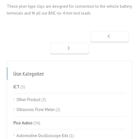
These plier-type clips are designed for connection to the vehicle battery
terminals and fit all our BNC-to-4 mm test leads.
Ürün Kategorileri
ICT
(5)
Other Product
(3)
Ultrasonic Flow Meter
(2)
Pico Autoo
(56)
Automotive Oscilloscope Kits
(1)