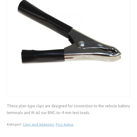
These plier-type clips are designed for connection to the vehicle battery
terminals and fit all our BNC-to-4 mm test leads.
Kategori:
Clips and Adaptors
,
Pico Autoo