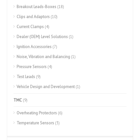
Breakout Leads-Boxes
(18)
Clips and Adaptors
(10)
Current Clamps
(4)
Dealer (OEM) Level Solutions
(1)
Ignition Accessories
(7)
Noise, Vibration and Balancing
(1)
Pressure Sensors
(4)
Test Leads
(9)
Vehicle Design and Development
(1)
TMC
(9)
Overheating Protectors
(6)
Temperature Sensors
(3)