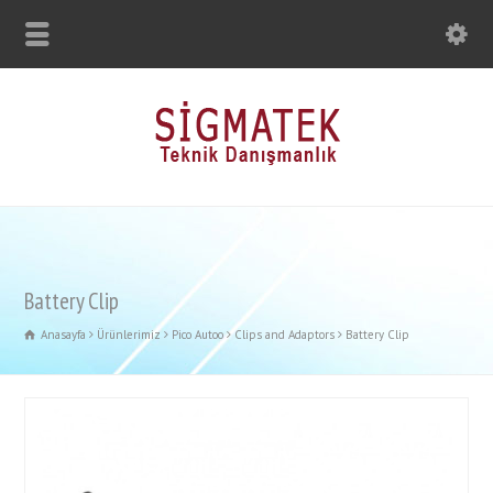
Battery Clip
Anasayfa
Ürünlerimiz
Pico Autoo
Clips and Adaptors
Battery Clip