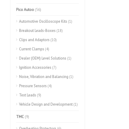
Pico Autoo
(56)
Automotive Oscilloscope Kits
(1)
Breakout Leads-Boxes
(18)
Clips and Adaptors
(10)
Current Clamps
(4)
Dealer (OEM) Level Solutions
(1)
Ignition Accessories
(7)
Noise, Vibration and Balancing
(1)
Pressure Sensors
(4)
Test Leads
(9)
Vehicle Design and Development
(1)
TMC
(9)
Overheating Protectors
(6)