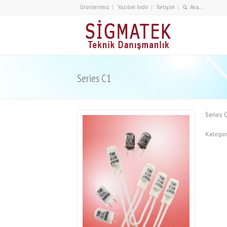
Ürünlerimiz
Yazılım İndir
İletişim
Series C1
Series 
Kategor