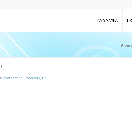
ANA SAYFA
ÜR
Anas
C1
i:
Overheating Protectors
,
TMC