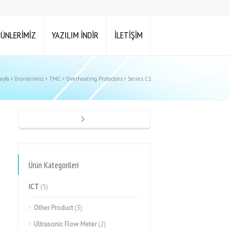
ÜNLERİMİZ
YAZILIM İNDİR
İLETİŞİM
ayfa
Ürünlerimiz
TMC
Overheating Protectors
Series C1
Ürün Kategorileri
ICT
(5)
Other Product
(3)
Ultrasonic Flow Meter
(2)