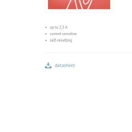
up to 2,5 A
current sensitive
self-resetting
datasheet