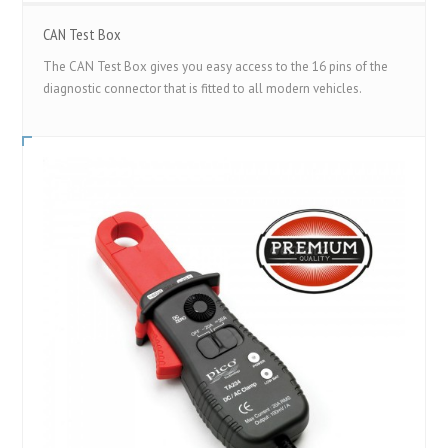
CAN Test Box
The CAN Test Box gives you easy access to the 16 pins of the
diagnostic connector that is fitted to all modern vehicles.