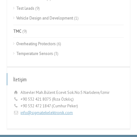
Test Leads
(9)
Vehicle Design and Development
(1)
TMC
(9)
Overheating Protectors
(6)
Temperature Sensors
(3)
İletişim
Altıevler Mah.Bülent Ecevit Sok.No:5 Narlıdere/İzmir
+90 532 421 8075 (Rıza Özkılıç)
+90 532 472 1847 (Cumhur Peker)
info@sigmatekelektronik.com