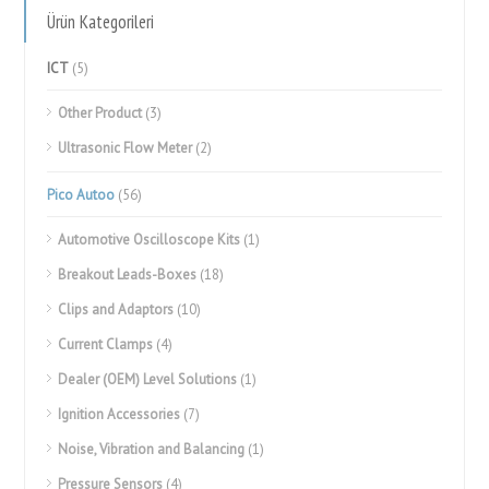
Ürün Kategorileri
ICT
(5)
Other Product
(3)
Ultrasonic Flow Meter
(2)
Pico Autoo
(56)
Automotive Oscilloscope Kits
(1)
Breakout Leads-Boxes
(18)
Clips and Adaptors
(10)
Current Clamps
(4)
Dealer (OEM) Level Solutions
(1)
Ignition Accessories
(7)
Noise, Vibration and Balancing
(1)
Pressure Sensors
(4)