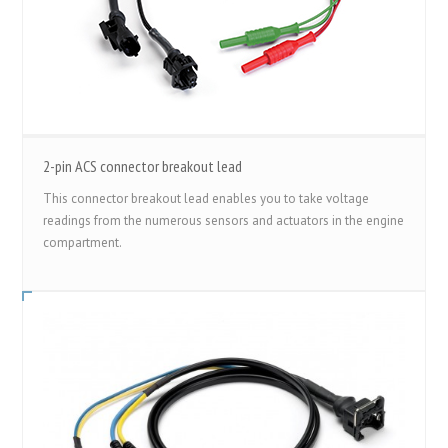
2-pin ACS connector breakout lead
This connector breakout lead enables you to take voltage
readings from the numerous sensors and actuators in the engine
compartment.