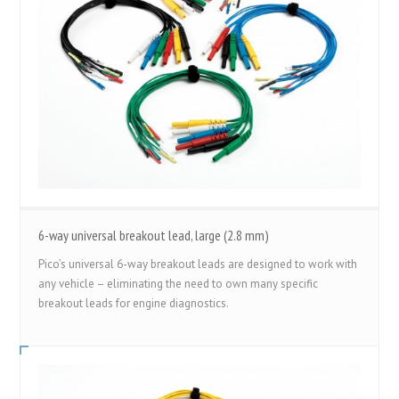
6-way universal breakout lead, large (2.8 mm)
Pico’s universal 6-way breakout leads are designed to work with
any vehicle – eliminating the need to own many specific
breakout leads for engine diagnostics.