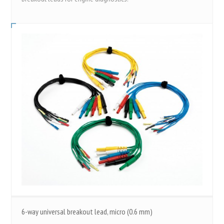
6-way universal breakout lead, micro (0.6 mm)