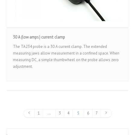
30 A (low amps) current clamp
The TA234 probe is a 30 A current clamp. The extended
measuring jaws allow measurement in a confined space. When
measuring DC, a simple thumbwheel on the probe allows zero
adjustment.
1
…
3
4
5
6
7