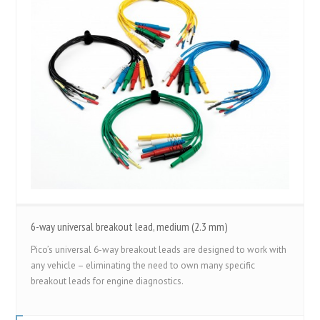
6-way universal breakout lead, medium (2.3 mm)
Pico’s universal 6-way breakout leads are designed to work with
any vehicle – eliminating the need to own many specific
breakout leads for engine diagnostics.