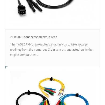
2 Pin AMP connector breakout lead
The TA012 AMP breakout lead enables you to take voltage
readings from the numerous 2-pin sensors and actuators in the
engine compartment.