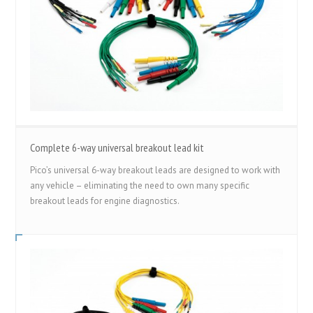
Complete 6-way universal breakout lead kit
Pico’s universal 6-way breakout leads are designed to work with
any vehicle – eliminating the need to own many specific
breakout leads for engine diagnostics.