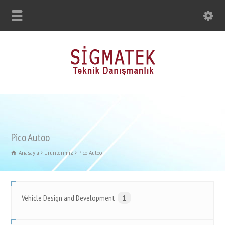
Pico Autoo
Anasayfa
Ürünlerimiz
Pico Autoo
Vehicle Design and Development
1