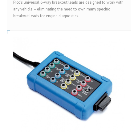
Pico’s universal 6-way breakout leads are designed to work with
any vehicle – eliminating the need to own many specific
breakout leads for engine diagnostics.