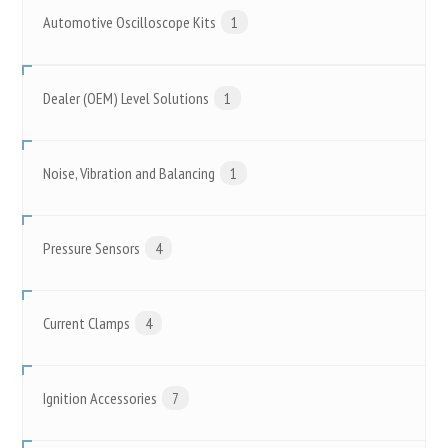
Automotive Oscilloscope Kits
1
Dealer (OEM) Level Solutions
1
Noise, Vibration and Balancing
1
Pressure Sensors
4
Current Clamps
4
Ignition Accessories
7