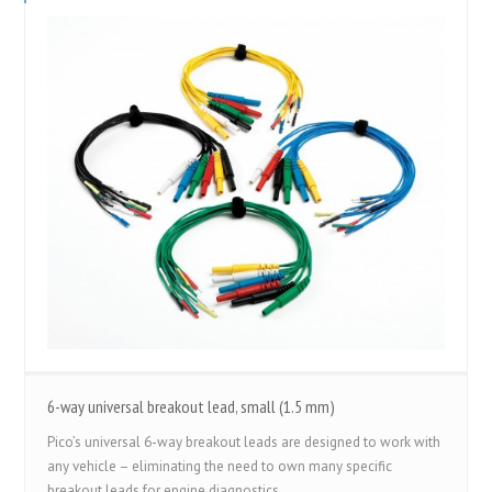
6-way universal breakout lead, small (1.5 mm)
Pico’s universal 6-way breakout leads are designed to work with
any vehicle – eliminating the need to own many specific
breakout leads for engine diagnostics.