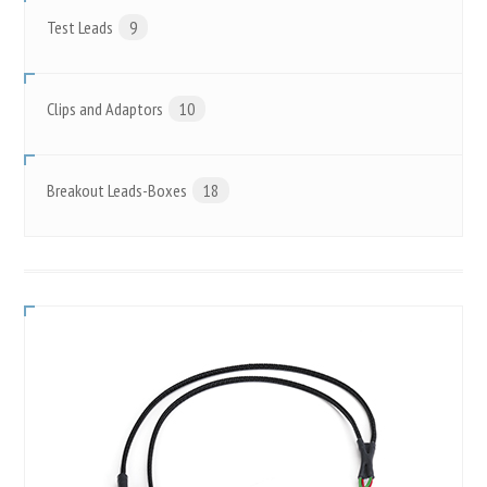
Test Leads
9
Clips and Adaptors
10
Breakout Leads-Boxes
18