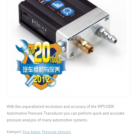
With the unparalleled resolution and accuracy of the WPS500X
Automotive Pressure Transducer you can perform quick and accurate
pressure analysis of many automotive systems.
Kategori:
Pico Autoo
,
Pressure Sensors