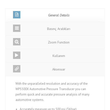
General Details
Basınç Aralıkları
Zoom Function
Kullanım
Aksesuar
With the unparalleled resolution and accuracy of the
WPS500X Automotive Pressure Transducer you can
perform quick and accurate pressure analysis of many
automotive systems.
Accurately measure up to 500 psi (34 bar)