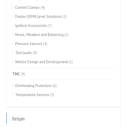
Current Clamps
(4)
Dealer (OEM) Level Solutions
(1)
Ignition Accessories
(7)
Noise, Vibration and Balancing
(1)
Pressure Sensors
(4)
Test Leads
(9)
Vehicle Design and Development
(1)
TMC
(9)
Overheating Protectors
(6)
Temperature Sensors
(3)
İletişim