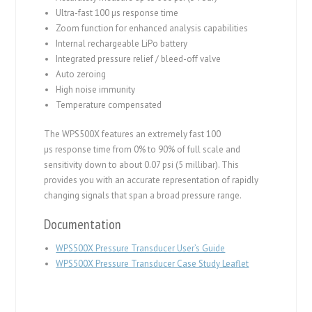
Ultra-fast 100 µs response time
Zoom function for enhanced analysis capabilities
Internal rechargeable LiPo battery
Integrated pressure relief / bleed-off valve
Auto zeroing
High noise immunity
Temperature compensated
The WPS500X features an extremely fast 100
µs response time from 0% to 90% of full scale and
sensitivity down to about 0.07 psi (5 millibar). This
provides you with an accurate representation of rapidly
changing signals that span a broad pressure range.
Documentation
WPS500X Pressure Transducer User’s Guide
WPS500X Pressure Transducer Case Study Leaflet