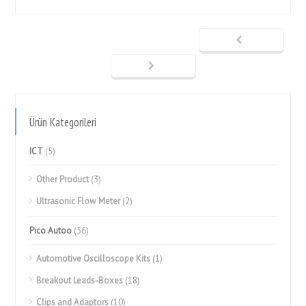
Ürün Kategorileri
ICT
(5)
Other Product
(3)
Ultrasonic Flow Meter
(2)
Pico Autoo
(56)
Automotive Oscilloscope Kits
(1)
Breakout Leads-Boxes
(18)
Clips and Adaptors
(10)