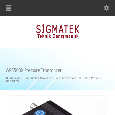
WPS500X Pressure Transducer
Anasayfa
Ürünlerimiz
Pico Autoo
Pressure Sensors
WPS500X Pressure
Transducer